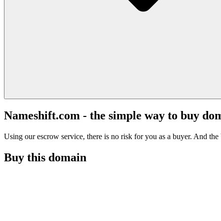
Nameshift.com - the simple way to buy do
Using our escrow service, there is no risk for you as a buyer. And the b
Buy this domain