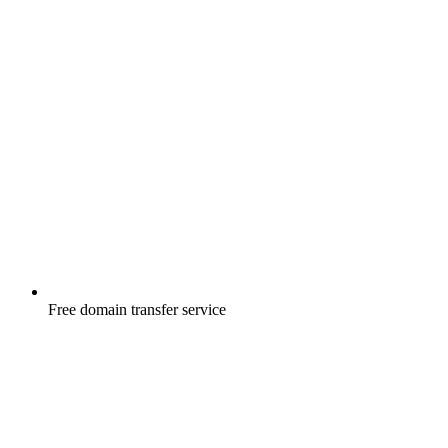
Free
domain transfer service