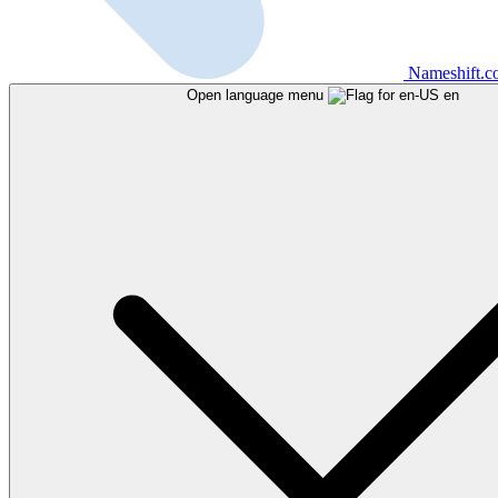
Nameshift.
Open language menu
en