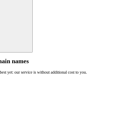
main names
est yet: our service is without additional cost to you.